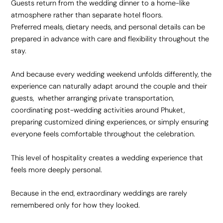
Guests return from the wedding dinner to a home-like
atmosphere rather than separate hotel floors.
Preferred meals, dietary needs, and personal details can be
prepared in advance with care and flexibility throughout the
stay.
And because every wedding weekend unfolds differently, the
experience can naturally adapt around the couple and their
guests, whether arranging private transportation,
coordinating post-wedding activities around Phuket,
preparing customized dining experiences, or simply ensuring
everyone feels comfortable throughout the celebration.
This level of hospitality creates a wedding experience that
feels more deeply personal.
Because in the end, extraordinary weddings are rarely
remembered only for how they looked.