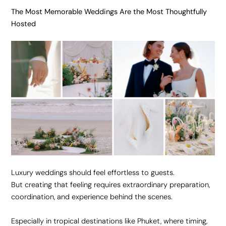
The Most Memorable Weddings Are the Most Thoughtfully
Hosted
Luxury weddings should feel effortless to guests.
But creating that feeling requires extraordinary preparation,
coordination, and experience behind the scenes.
Especially in tropical destinations like Phuket, where timing,