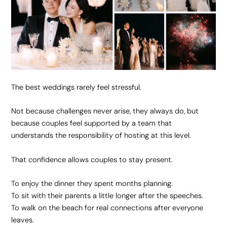
The best weddings rarely feel stressful.
Not because challenges never arise, they always do, but
because couples feel supported by a team that
understands the responsibility of hosting at this level.
That confidence allows couples to stay present.
To enjoy the dinner they spent months planning.
To sit with their parents a little longer after the speeches.
To walk on the beach for real connections after everyone
leaves.