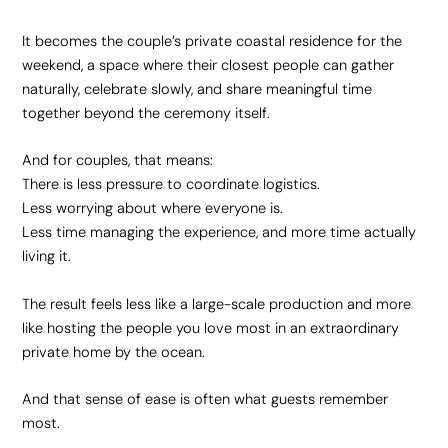
It becomes the couple’s private coastal residence for the
weekend, a space where their closest people can gather
naturally, celebrate slowly, and share meaningful time
together beyond the ceremony itself.
And for couples, that means:
There is less pressure to coordinate logistics.
Less worrying about where everyone is.
Less time managing the experience, and more time actually
living it.
The result feels less like a large-scale production and more
like hosting the people you love most in an extraordinary
private home by the ocean.
And that sense of ease is often what guests remember
most.