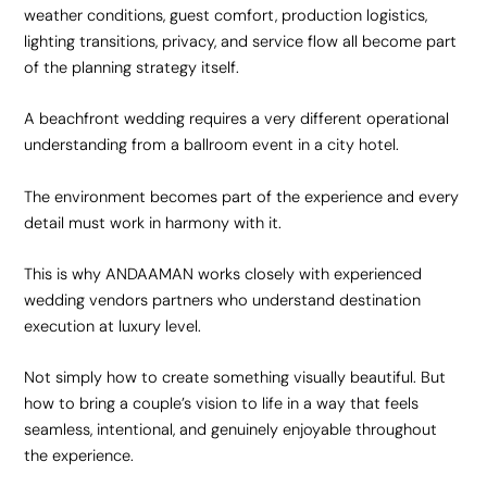
weather conditions, guest comfort, production logistics,
lighting transitions, privacy, and service flow all become part
of the planning strategy itself.
A beachfront wedding requires a very different operational
understanding from a ballroom event in a city hotel.
The environment becomes part of the experience and every
detail must work in harmony with it.
This is why ANDAAMAN works closely with experienced
wedding vendors partners who understand
destination
execution
at luxury level.
Not simply how to create something visually beautiful. But
how to bring a couple’s vision to life in a way that feels
seamless, intentional, and genuinely enjoyable throughout
the experience.