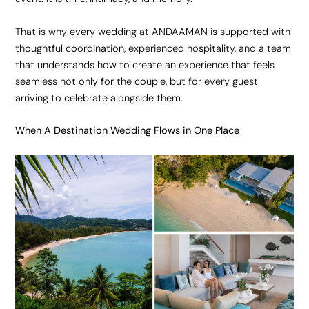
That is why every wedding at ANDAAMAN is supported with
thoughtful coordination, experienced hospitality, and a team
that understands how to create an experience that feels
seamless not only for the couple, but for every guest
arriving to celebrate alongside them.
When A Destination Wedding Flows in One Place