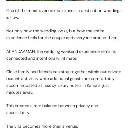
One of the most overlooked luxuries in destination weddings
is flow.
Not only how the wedding looks, but how the entire
experience feels for the couple and everyone around them.
At ANDAAMAN, the wedding weekend experience remains
connected and intentionally intimate.
Close family and friends can stay together within our private
beachfront villas, while additional guests are comfortably
accommodated at nearby luxury hotels in Kamala, just
minutes away.
This creates a rare balance between privacy and
accessibility.
The villa becomes more than a venue.