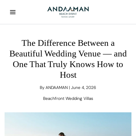
Skip
to
content
The Difference Between a
Beautiful Wedding Venue — and
One That Truly Knows How to
Host
By
ANDAAMAN
|
June 4, 2026
Beachfront Wedding Villas