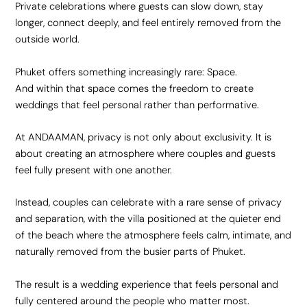
Private celebrations where guests can slow down, stay
longer, connect deeply, and feel entirely removed from the
outside world.
Phuket offers something increasingly rare: Space.
And within that space comes the freedom to create
weddings that feel personal rather than performative.
At ANDAAMAN, privacy is not only about exclusivity. It is
about creating an atmosphere where couples and guests
feel fully present with one another.
Instead, couples can celebrate with a rare sense of privacy
and separation, with the villa positioned at the quieter end
of the beach where the atmosphere feels calm, intimate, and
naturally removed from the busier parts of Phuket.
The result is a wedding experience that feels personal and
fully centered around the people who matter most.