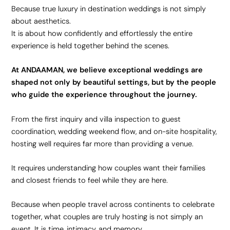
Because true luxury in destination weddings is not simply
about aesthetics.
It is about how confidently and effortlessly the entire
experience is held together behind the scenes.
At ANDAAMAN, we believe exceptional weddings are
shaped not only by beautiful settings, but by the people
who guide the experience throughout the journey.
From the first inquiry and villa inspection to guest
coordination, wedding weekend flow, and on-site hospitality,
hosting well requires far more than providing a venue.
It requires understanding how couples want their families
and closest friends to feel while they are here.
Because when people travel across continents to celebrate
together, what couples are truly hosting is not simply an
event. It is time, intimacy, and memory.