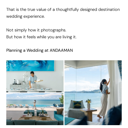
That is the true value of a thoughtfully designed destination
wedding experience.
Not simply how it photographs.
But how it feels while you are living it.
Planning a Wedding at ANDAAMAN