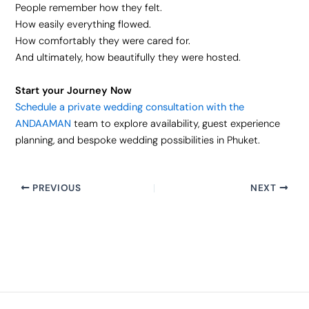
People remember how they felt.
How easily everything flowed.
How comfortably they were cared for.
And ultimately, how beautifully they were hosted.
Start your Journey Now
Schedule a private wedding consultation with the
ANDAAMAN
team to explore availability, guest experience
planning, and bespoke wedding possibilities in Phuket.
PREVIOUS
NEXT