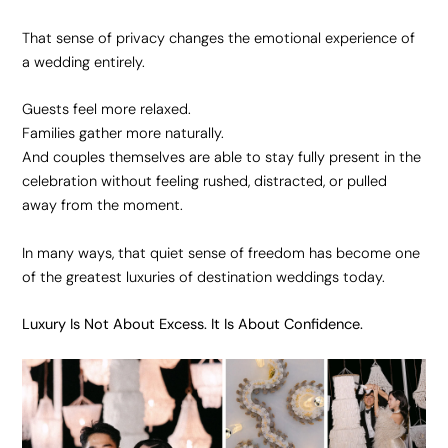
That sense of privacy changes the emotional experience of
a wedding entirely.
Guests feel more relaxed.
Families gather more naturally.
And couples themselves are able to stay fully present in the
celebration without feeling rushed, distracted, or pulled
away from the moment.
In many ways, that quiet sense of freedom has become one
of the greatest luxuries of destination weddings today.
Luxury Is Not About Excess. It Is About Confidence.