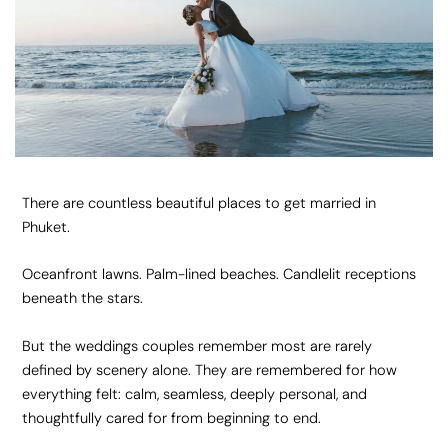
There are countless beautiful places to get married in
Phuket.
Oceanfront lawns. Palm-lined beaches. Candlelit receptions
beneath the stars.
But the weddings couples remember most are rarely
defined by scenery alone. They are remembered for how
everything felt: calm, seamless, deeply personal, and
thoughtfully cared for from beginning to end.