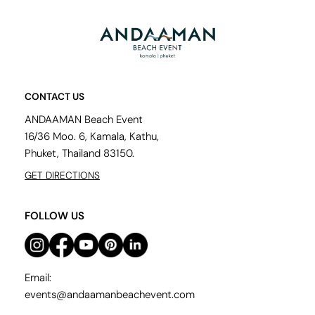
CONTACT US
ANDAAMAN Beach Event
16/36 Moo. 6, Kamala, Kathu,
Phuket, Thailand 83150.
GET DIRECTIONS
FOLLOW US
Email:
events@andaamanbeachevent.com