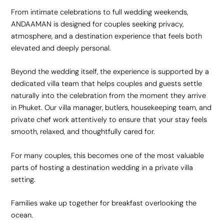
From intimate celebrations to full wedding weekends,
ANDAAMAN is designed for couples seeking privacy,
atmosphere, and a destination experience that feels both
elevated and deeply personal.
Beyond the wedding itself, the experience is supported by a
dedicated villa team that helps couples and guests settle
naturally into the celebration from the moment they arrive
in Phuket. Our villa manager, butlers, housekeeping team, and
private chef work attentively to ensure that your stay feels
smooth, relaxed, and thoughtfully cared for.
For many couples, this becomes one of the most valuable
parts of hosting a destination wedding in a private villa
setting.
Families wake up together for breakfast overlooking the
ocean.