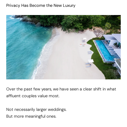
Privacy Has Become the New Luxury
Over the past few years, we have seen a clear shift in what
affluent couples value most.
Not necessarily larger weddings.
But more meaningful ones.